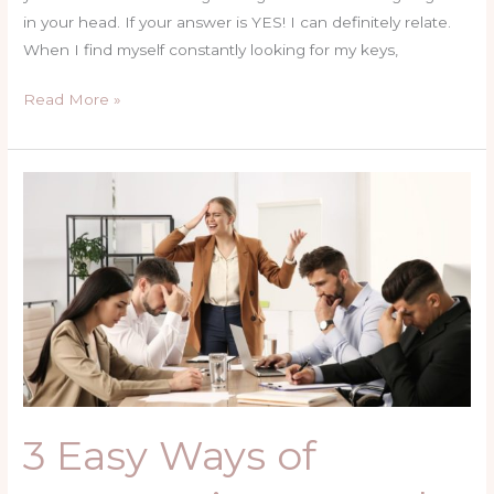
in your head. If your answer is YES! I can definitely relate.
When I find myself constantly looking for my keys,
Read More »
3
Easy
Ways
of
Overcoming
Mental
&
Emotional
Exhaustion
3 Easy Ways of