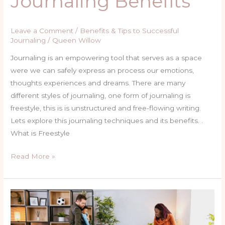
Journaling Benefits
Leave a Comment
/
Benefits & Tips to Successful
Journaling
/
Queen Willow
Journaling is an empowering tool that serves as a space
were we can safely express an process our emotions,
thoughts experiences and dreams. There are many
different styles of journaling, one form of journaling is
freestyle, this is is unstructured and free-flowing writing.
Lets explore this journaling techniques and its benefits. .
What is Freestyle
Read More »
An
Amazing
Tool