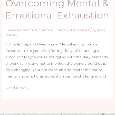
Overcoming Mental &
Emotional Exhaustion
Leave a Comment
/
Setting Healthy Boundaries
/
Queen
Willow
3 Simple Steps to Overcoming Mental and Emotional
Exhaustion Are you often feeling like you’re running on
autopilot? Maybe you’re struggling with the daily demands
of work, family, and not to mention the world around us is
daily changing. Your not alone and no matter the cause,
mental and emotional exhaustion can be challenging and
Read More »