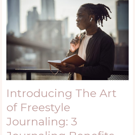
Introducing
The
Art
of
Freestyle
Journaling:
3
Journaling
Benefits
Introducing The Art
of Freestyle
Journaling: 3