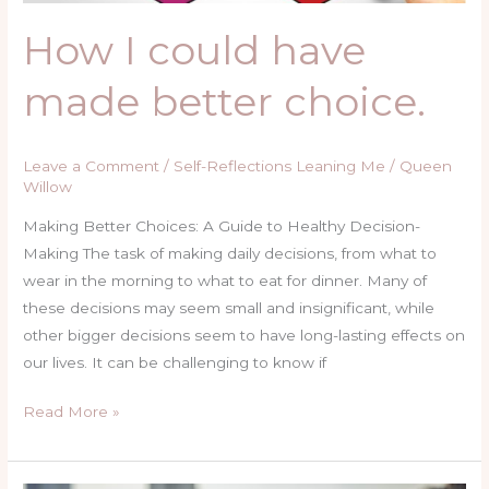
How I could have
made better choice.
Leave a Comment
/
Self-Reflections Leaning Me
/
Queen
Willow
Making Better Choices: A Guide to Healthy Decision-
Making The task of making daily decisions, from what to
wear in the morning to what to eat for dinner. Many of
these decisions may seem small and insignificant, while
other bigger decisions seem to have long-lasting effects on
our lives. It can be challenging to know if
Read More »