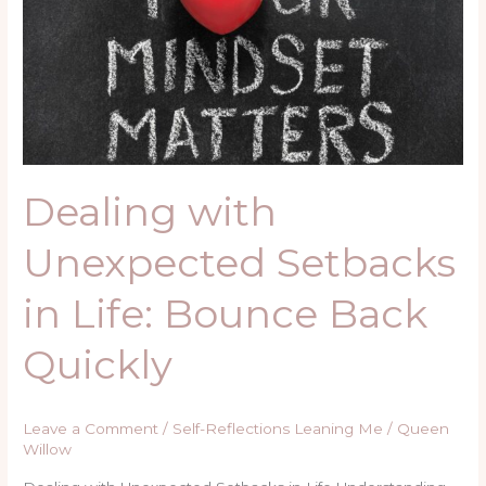
Setbacks
in
Life:
Bounce
Back
Quickly
Dealing with
Unexpected Setbacks
in Life: Bounce Back
Quickly
Leave a Comment
/
Self-Reflections Leaning Me
/
Queen
Willow