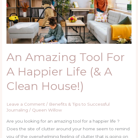
For
A
Happier
Life
(&
A
Clean
An Amazing Tool For
House!)
A Happier Life (& A
Clean House!)
Leave a Comment
/
Benefits & Tips to Successful
Journaling
/
Queen Willow
Are you looking for an amazing tool for a happier life ?
Does the site of clutter around your home seem to remind
you of the overwhelming feeling of clutter that is going on