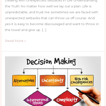
Dealing with Unexpected Setbacks in Life Understanding
the Truth No matter how well we lay out a plan ,Life is
unpredictable, and trust me sometimes we are faced with
unexpected setbacks that can throw us off course. And
yes it is easy to become discouraged and want to throw in
the towel and give up. […]
Read More »
How
I
could
have
made
better
choice.