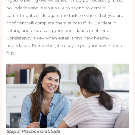
If you’re feeling overwhelmed, it may be necessary to set
boundaries and learn it’s OK to say no to certain
commitments or delegate the task to others that you are
confident will complete them successfully. Be clear in
setting and expressing your boundaries to others.
Consistency is key when establishing new healthy
boundaries. Remember, it’s okay to put your own needs
first.
Step 3: Practice Gratitude