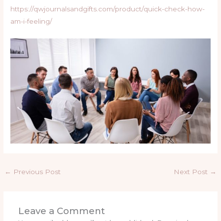
https://qwjournalsandgifts.com/product/quick-check-how-
am-i-feeling/
←
Previous Post
Next Post
→
Leave a Comment