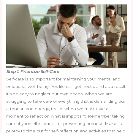
Step 1: Prioritize Self-Care
Self-care is so important for maintaining your mental and
emotional well-being. Yes life can get hectic and as a result
it’s be easy to neglect our own needs. When we are
struggling to take care of everything that is demanding our
attention and energy, that is when we must take a
moment to reflect on what is important. Remember taking
care of yourself is crucial for preventing burnout. Make it a
priority to time out for self-reflection and activities that help