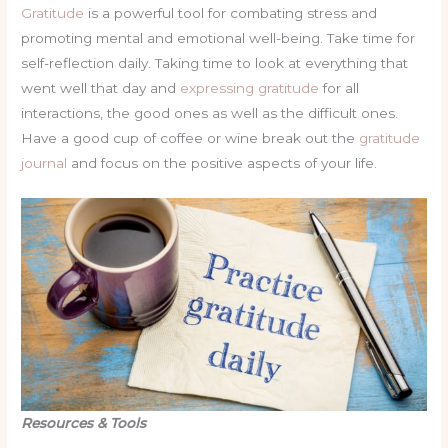
Gratitude
is a powerful tool for combating stress and
promoting mental and emotional well-being. Take time for
self-reflection daily. Taking time to look at everything that
went well that day and
expressing gratitude
for all
interactions, the good ones as well as the difficult ones.
Have a good cup of coffee or wine break out the
gratitude
journal
and focus on the positive aspects of your life.
Resources & Tools