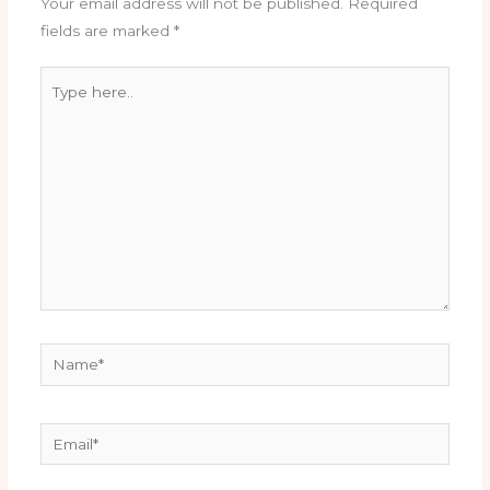
Your email address will not be published.
Required
fields are marked
*
Type
here..
Name*
Email*