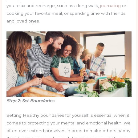
you relax and recharge, such as a long walk,
journaling
or
cooking your favorite meal, or spending time with friends
and loved ones.
Step 2: Set Boundaries
Setting Healthy boundaries for yourself is essential when it
comes to protecting your mental and emotional health. We
often over extend ourselves in order to make others happy