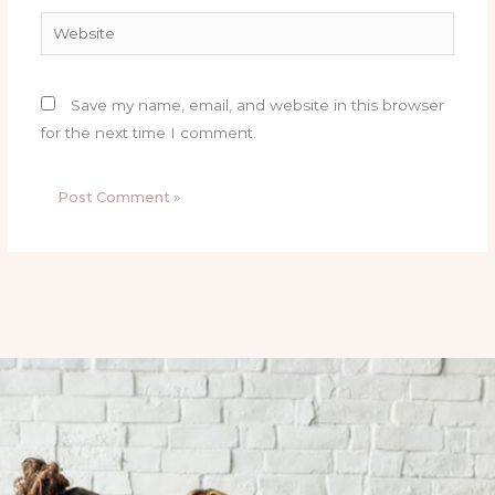
Website
Save my name, email, and website in this browser
for the next time I comment.