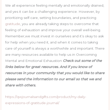
We all experience feeling mentally and emotionally drained,
and yes it can be a challenging experience. However, by
prioritizing self-care, setting boundaries, and practicing
gratitude
, you are already taking steps to overcome that
feeling of exhaustion and improve your overall well-being.
Remember,we must invest in ourselves and it’s okay to ask
for help when you need it, and when it comes to taking
care of yourself is always a worthwhile and important. There
are many resources available to help us in Overcoming
Mental and Emotional Exhaustion
Check out some of the
links below for great resources. And if you know of
resources in your community that you would like to share
please send the information to our email so that we and
share with others.
https://qwjournalsandgifts.com/product/my-daily-
expressions-of-gratitude-journal/