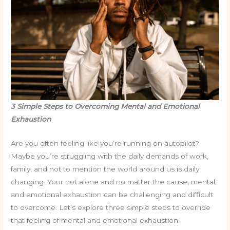
3 Simple Steps to Overcoming Mental and Emotional
Exhaustion
Are you often feeling like you’re running on autopilot?
Maybe you’re struggling with the daily demands of work,
family, and not to mention the world around us is daily
changing. Your not alone and no matter the cause, mental
and emotional exhaustion can be challenging and difficult
to overcome. Let’s explore three simple steps to override
that feeling of mental and emotional exhaustion.