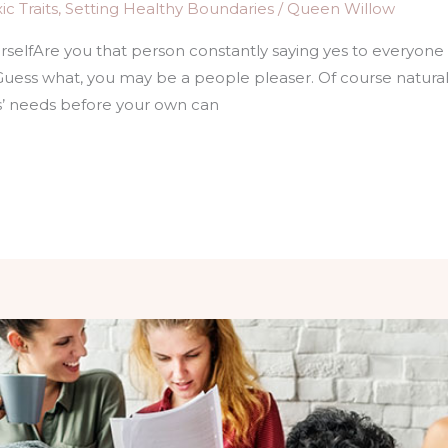
c Traits
,
Setting Healthy Boundaries
/
Queen Willow
ourselfAre you that person constantly saying yes to everyone 
Guess what, you may be a people pleaser. Of course natura
s’ needs before your own can