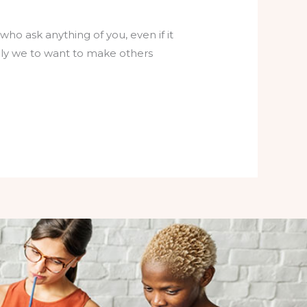
who ask anything of you, even if it
lly we to want to make others