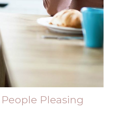
f People Pleasing