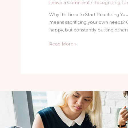
Leave a Comment
/
Recognizing Toxi
Why It’s Time to Start Prioritizing Y
means sacrificing your own needs? 
happy, but constantly putting other
Read More »