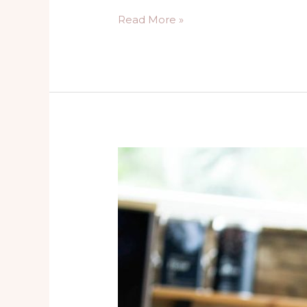
Read More »
The
Pitfalls
of
People
Pleasing