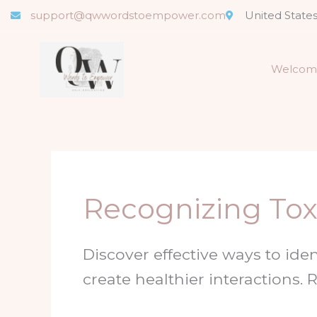
Skip
support@qwwordstoempower.com
United State
to
content
Welcom
Recognizing Toxi
Discover effective ways to iden
create healthier interactions.