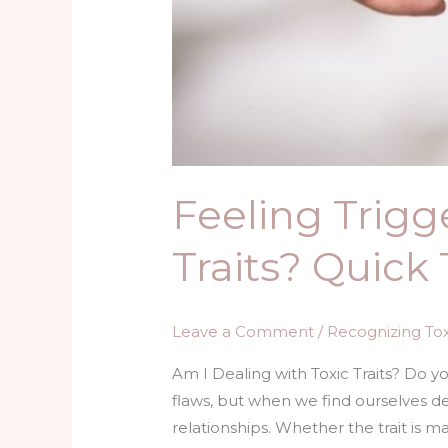
Feeling Trigg
Traits? Quick 
Leave a Comment
/
Recognizing Toxi
Am I Dealing with Toxic Traits? Do y
flaws, but when we find ourselves dea
relationships. Whether the trait is ma