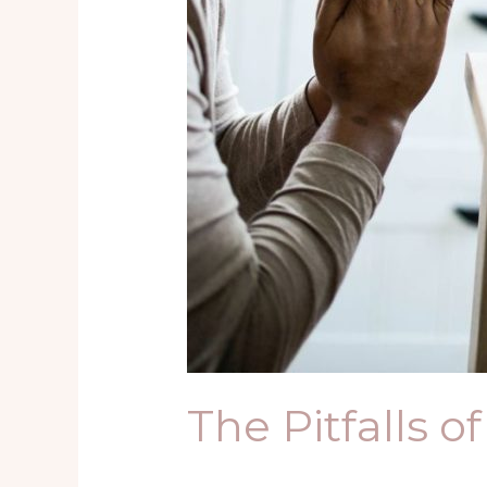
The Pitfalls o