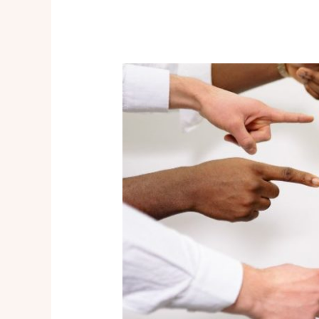
Feeling
Triggered?
Are
You
Dealing
With
Toxic
Traits?
Quick
Tips
You
Should
Try!