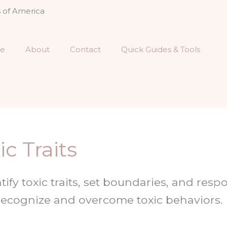
s of America
e
About
Contact
Quick Guides & Tools
c Traits
tify toxic traits, set boundaries, and res
 Recognize and overcome toxic behaviors.