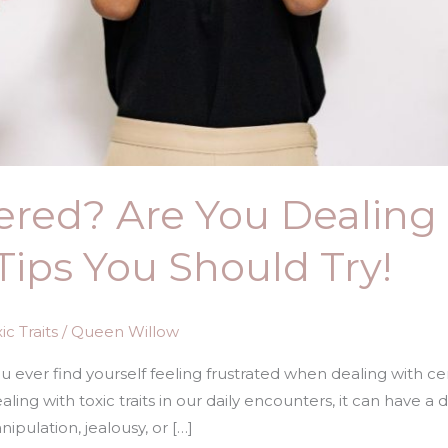
ered? Are You Dealing
Tips You Should Try!
c Traits
/
Queen Willow
ou ever find yourself feeling frustrated when dealing with c
ling with toxic traits in our daily encounters, it can have a
nipulation, jealousy, or […]