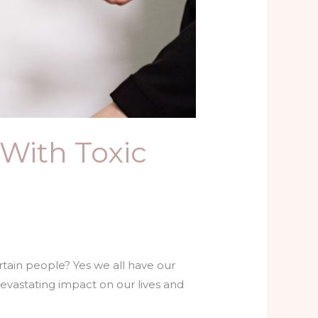
 With Toxic
ertain people? Yes we all have our
 devastating impact on our lives and